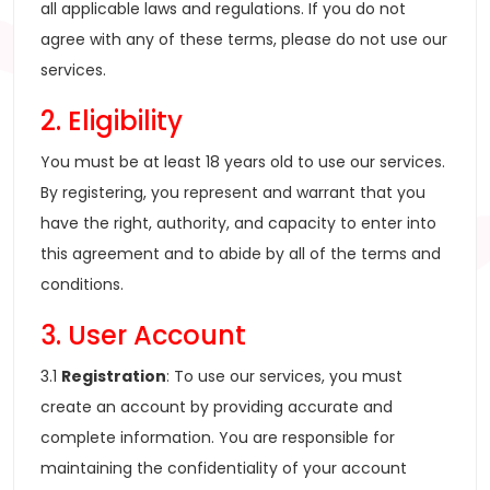
all applicable laws and regulations. If you do not
agree with any of these terms, please do not use our
services.
2. Eligibility
You must be at least 18 years old to use our services.
By registering, you represent and warrant that you
have the right, authority, and capacity to enter into
this agreement and to abide by all of the terms and
conditions.
3. User Account
3.1
Registration
: To use our services, you must
create an account by providing accurate and
complete information. You are responsible for
maintaining the confidentiality of your account