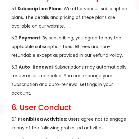
5.1
Subscription Plans
: We offer various subscription
plans. The details and pricing of these plans are
available on our website.
5.2
Payment
: By subscribing, you agree to pay the
applicable subscription fees. All fees are non-
refundable except as provided in our Refund Policy.
5.3
Auto-Renewal
: Subscriptions may automatically
renew unless canceled. You can manage your
subscription and auto-renewal settings in your
account.
6. User Conduct
6.1
Prohibited Activities
: Users agree not to engage
in any of the following prohibited activities: