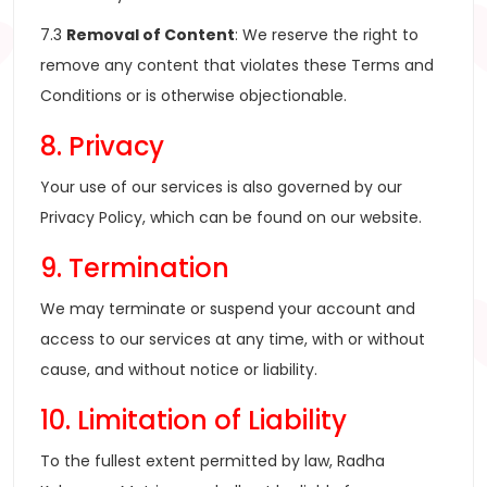
7.3
Removal of Content
: We reserve the right to
remove any content that violates these Terms and
Conditions or is otherwise objectionable.
8. Privacy
Your use of our services is also governed by our
Privacy Policy, which can be found on our website.
9. Termination
We may terminate or suspend your account and
access to our services at any time, with or without
cause, and without notice or liability.
10. Limitation of Liability
To the fullest extent permitted by law, Radha