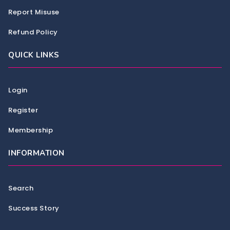
Report Misuse
Refund Policy
QUICK LINKS
Login
Register
Membership
INFORMATION
Search
Success Story