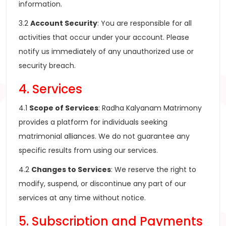
information.
3.2
Account Security
: You are responsible for all
activities that occur under your account. Please
notify us immediately of any unauthorized use or
security breach.
4. Services
4.1
Scope of Services
: Radha Kalyanam Matrimony
provides a platform for individuals seeking
matrimonial alliances. We do not guarantee any
specific results from using our services.
4.2
Changes to Services
: We reserve the right to
modify, suspend, or discontinue any part of our
services at any time without notice.
5. Subscription and Payments