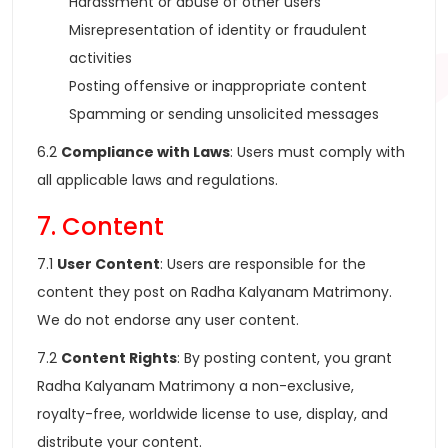
Harassment or abuse of other users
Misrepresentation of identity or fraudulent
activities
Posting offensive or inappropriate content
Spamming or sending unsolicited messages
6.2
Compliance with Laws
: Users must comply with
all applicable laws and regulations.
7. Content
7.1
User Content
: Users are responsible for the
content they post on Radha Kalyanam Matrimony.
We do not endorse any user content.
7.2
Content Rights
: By posting content, you grant
Radha Kalyanam Matrimony a non-exclusive,
royalty-free, worldwide license to use, display, and
distribute your content.