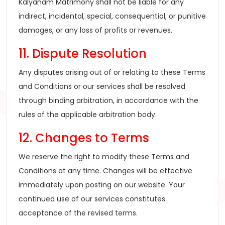
Kalyanam Matrimony shall not be liable for any
indirect, incidental, special, consequential, or punitive
damages, or any loss of profits or revenues.
11. Dispute Resolution
Any disputes arising out of or relating to these Terms
and Conditions or our services shall be resolved
through binding arbitration, in accordance with the
rules of the applicable arbitration body.
12. Changes to Terms
We reserve the right to modify these Terms and
Conditions at any time. Changes will be effective
immediately upon posting on our website. Your
continued use of our services constitutes
acceptance of the revised terms.