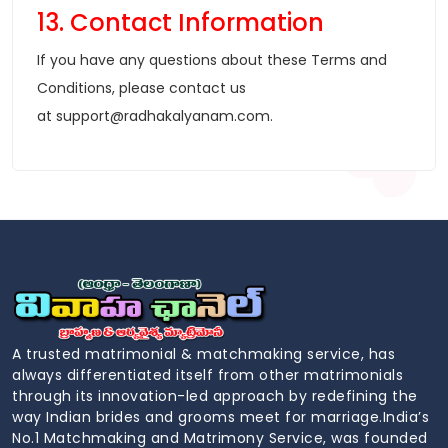
13. Contact Information
If you have any questions about these Terms and
Conditions, please contact us
at
support@radhakalyanam.com
.
A trusted matrimonial & matchmaking service, has
always differentiated itself from other matrimonials
through its innovation-led approach by redefining the
way Indian brides and grooms meet for marriage.India’s
No.1 Matchmaking and Matrimony Service, was founded