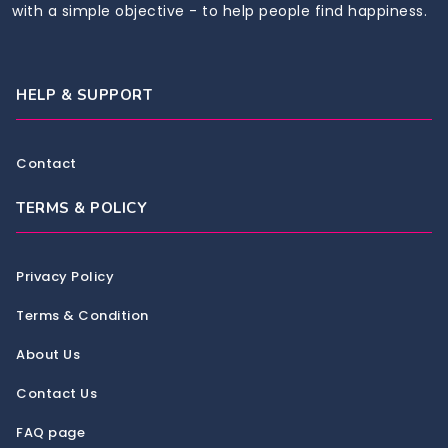
with a simple objective - to help people find happiness.
HELP & SUPPORT
Contact
TERMS & POLICY
Privacy Policy
Terms & Condition
About Us
Contact Us
FAQ page