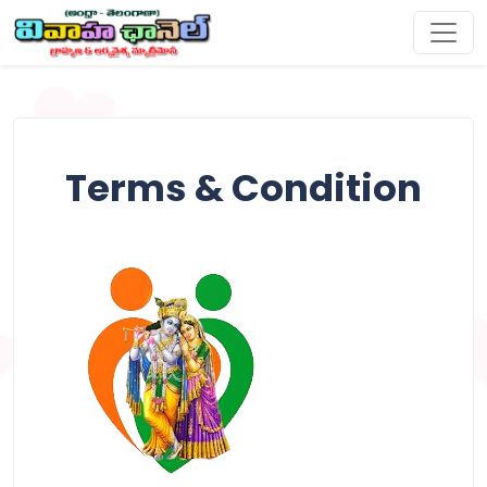
Terms & Condition