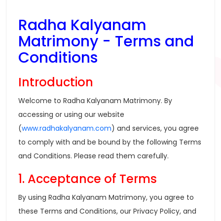
Radha Kalyanam
Matrimony - Terms and
Conditions
Introduction
Welcome to Radha Kalyanam Matrimony. By
accessing or using our website
(
www.radhakalyanam.com
) and services, you agree
to comply with and be bound by the following Terms
and Conditions. Please read them carefully.
1. Acceptance of Terms
By using Radha Kalyanam Matrimony, you agree to
these Terms and Conditions, our Privacy Policy, and