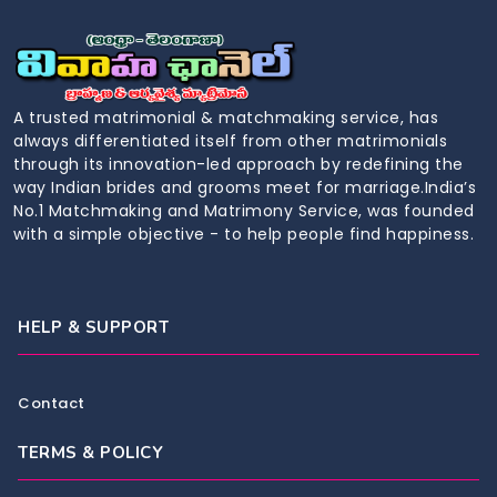
A trusted matrimonial & matchmaking service, has
always differentiated itself from other matrimonials
through its innovation-led approach by redefining the
way Indian brides and grooms meet for marriage.India’s
No.1 Matchmaking and Matrimony Service, was founded
with a simple objective - to help people find happiness.
HELP & SUPPORT
Contact
TERMS & POLICY