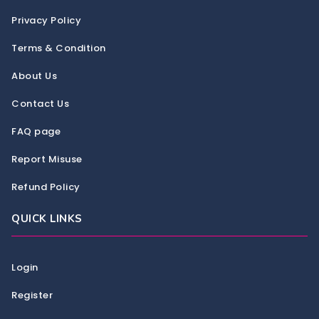
Privacy Policy
Terms & Condition
About Us
Contact Us
FAQ page
Report Misuse
Refund Policy
QUICK LINKS
Login
Register