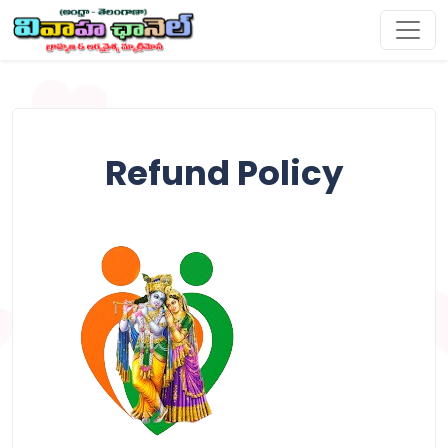
Refund Policy