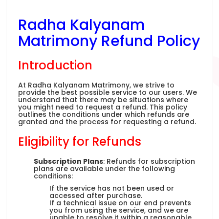
Radha Kalyanam
Matrimony Refund Policy
Introduction
At Radha Kalyanam Matrimony, we strive to
provide the best possible service to our users. We
understand that there may be situations where
you might need to request a refund. This policy
outlines the conditions under which refunds are
granted and the process for requesting a refund.
Eligibility for Refunds
Subscription Plans
: Refunds for subscription
plans are available under the following
conditions:
If the service has not been used or
accessed after purchase.
If a technical issue on our end prevents
you from using the service, and we are
unable to resolve it within a reasonable