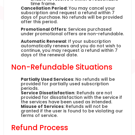
time frame.
Cancellation Period
: You may cancel your
subscription and request a refund within 7
days of purchase. No refunds will be provided
after this period.
Promotional Offers
: Services purchased
under promotional offers are non-refundable.
Automatic Renewal
: If your subscription
automatically renews and you do not wish to
continue, you may request a refund within 7
days of the renewal date.
Non-Refundable Situations
Partially Used Services
: No refunds will be
provided for partially used subscription
periods.
Service Dissatisfaction
: Refunds are not
provided for dissatisfaction with the service if
the services have been used as intended.
Misuse of Services
: Refunds will not be
granted if the user is found to be violating our
terms of service.
Refund Process