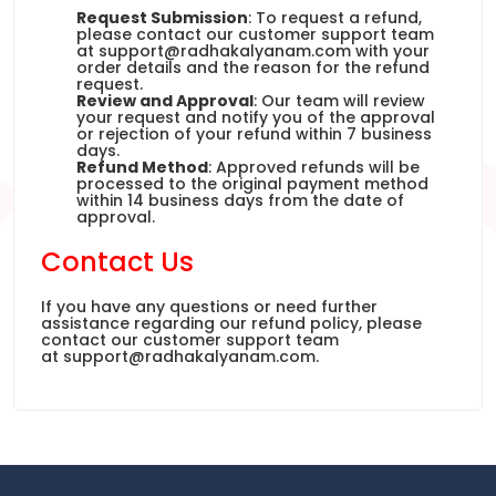
Request Submission
: To request a refund,
please contact our customer support team
at
support@radhakalyanam.com
with your
order details and the reason for the refund
request.
Review and Approval
: Our team will review
your request and notify you of the approval
or rejection of your refund within 7 business
days.
Refund Method
: Approved refunds will be
processed to the original payment method
within 14 business days from the date of
approval.
Contact Us
If you have any questions or need further
assistance regarding our refund policy, please
contact our customer support team
at
support@radhakalyanam.com
.