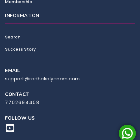
Membership
INFORMATION
Search
Success Story
EMAIL
support@radhakalyanam.com
CONTACT
7702694408
FOLLOW US