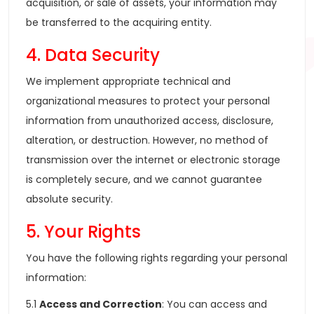
acquisition, or sale of assets, your information may
be transferred to the acquiring entity.
4. Data Security
We implement appropriate technical and
organizational measures to protect your personal
information from unauthorized access, disclosure,
alteration, or destruction. However, no method of
transmission over the internet or electronic storage
is completely secure, and we cannot guarantee
absolute security.
5. Your Rights
You have the following rights regarding your personal
information:
5.1
Access and Correction
: You can access and