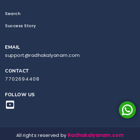
Search
Success Story
EMAIL
support@radhakalyanam.com
CONTACT
7702694408
FOLLOW US
All rights reserved by
Radhakalyanam.com