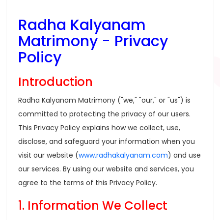
Radha Kalyanam
Matrimony - Privacy
Policy
Introduction
Radha Kalyanam Matrimony ("we," "our," or "us") is
committed to protecting the privacy of our users.
This Privacy Policy explains how we collect, use,
disclose, and safeguard your information when you
visit our website (
www.radhakalyanam.com
) and use
our services. By using our website and services, you
agree to the terms of this Privacy Policy.
1. Information We Collect