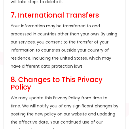
will take steps to delete it.
7. International Transfers
Your information may be transferred to and
processed in countries other than your own. By using
our services, you consent to the transfer of your
information to countries outside your country of
residence, including the United States, which may
have different data protection laws.
8. Changes to This Privacy
Policy
We may update this Privacy Policy from time to
time. We will notify you of any significant changes by
posting the new policy on our website and updating
the effective date. Your continued use of our