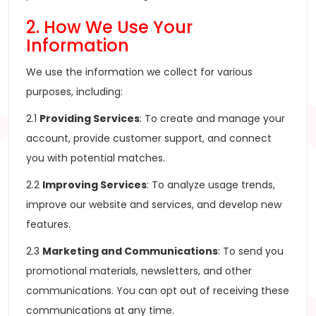
2. How We Use Your
Information
We use the information we collect for various
purposes, including:
2.1
Providing Services
: To create and manage your
account, provide customer support, and connect
you with potential matches.
2.2
Improving Services
: To analyze usage trends,
improve our website and services, and develop new
features.
2.3
Marketing and Communications
: To send you
promotional materials, newsletters, and other
communications. You can opt out of receiving these
communications at any time.