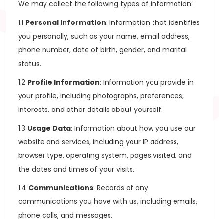
We may collect the following types of information:
1.1
Personal Information
: Information that identifies
you personally, such as your name, email address,
phone number, date of birth, gender, and marital
status.
1.2
Profile Information
: Information you provide in
your profile, including photographs, preferences,
interests, and other details about yourself.
1.3
Usage Data
: Information about how you use our
website and services, including your IP address,
browser type, operating system, pages visited, and
the dates and times of your visits.
1.4
Communications
: Records of any
communications you have with us, including emails,
phone calls, and messages.