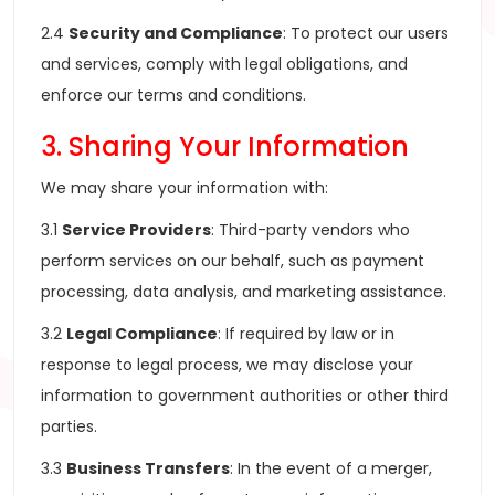
2.4
Security and Compliance
: To protect our users
and services, comply with legal obligations, and
enforce our terms and conditions.
3. Sharing Your Information
We may share your information with:
3.1
Service Providers
: Third-party vendors who
perform services on our behalf, such as payment
processing, data analysis, and marketing assistance.
3.2
Legal Compliance
: If required by law or in
response to legal process, we may disclose your
information to government authorities or other third
parties.
3.3
Business Transfers
: In the event of a merger,