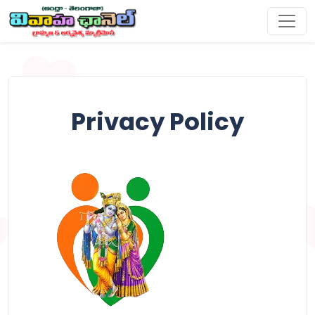
Privacy Policy