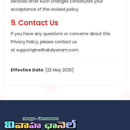
services after such changes constitutes your
acceptance of the revised policy.
9. Contact Us
If you have any questions or concerns about this
Privacy Policy, please contact us
at
support@radhakalyanam.com
.
Effective Date
: [22 May 2025]