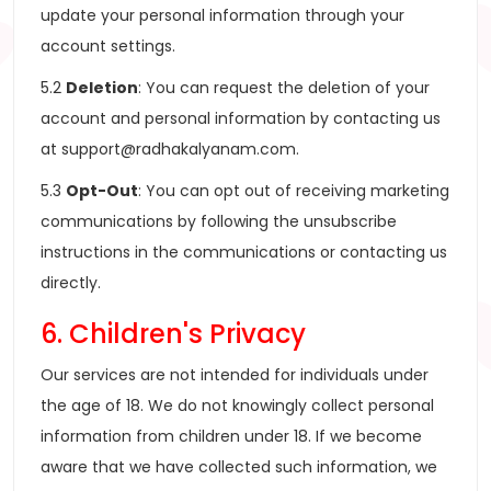
update your personal information through your
account settings.
5.2
Deletion
: You can request the deletion of your
account and personal information by contacting us
at
support@radhakalyanam.com
.
5.3
Opt-Out
: You can opt out of receiving marketing
communications by following the unsubscribe
instructions in the communications or contacting us
directly.
6. Children's Privacy
Our services are not intended for individuals under
the age of 18. We do not knowingly collect personal
information from children under 18. If we become
aware that we have collected such information, we