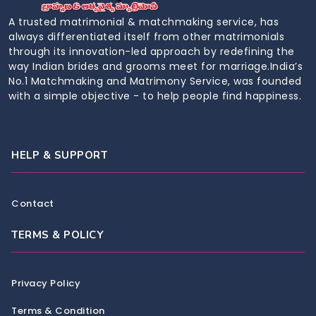
A trusted matrimonial & matchmaking service, has
always differentiated itself from other matrimonials
through its innovation-led approach by redefining the
way Indian brides and grooms meet for marriage.India’s
No.1 Matchmaking and Matrimony Service, was founded
with a simple objective - to help people find happiness.
HELP & SUPPORT
Contact
TERMS & POLICY
Privacy Policy
Terms & Condition