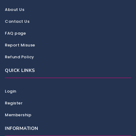
About Us
Contact Us
FAQ page
Report Misuse
Refund Policy
QUICK LINKS
Login
Register
Membership
INFORMATION